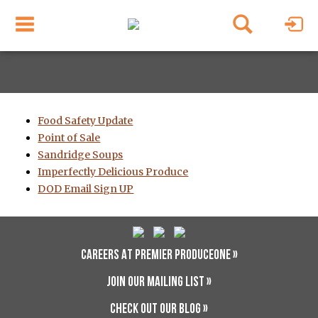
Food Safety Update
Point of Sale
Sandridge Soups
Imperfectly Delicious Produce
DOD Email Sign UP
CAREERS AT PREMIER PRODUCEONE »
JOIN OUR MAILING LIST »
CHECK OUT OUR BLOG »