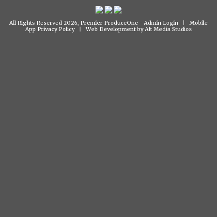
All Rights Reserved 2026, Premier ProduceOne -
Admin Login
|
Mobile
App Privacy Policy
|
Web Development by Alt Media Studios