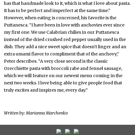
has that handmade look to it, which is what I love about pasta.
It has to be perfect and imperfect at the same time.”
However, when eating is concerned, his favorite is the
Puttanesca. “I have been in love with anchovies ever since
my first one. We use Calabrian chilies in our Puttanesca
instead of the dried crushed red pepper usually used in the
dish. They add a nice sweet spice that doesn’t linger and an
extra umami flavor to compliment that of the anchovy,”
Peter describes. “A very close second is the classic
Orecchiette pasta with broccoli rabe and fennel sausage,
which we will feature on our newest menu coming in the
next two weeks. I love being able to give people food that
truly excites and inspires me, every day.”
Written by: Marianna Marchenko