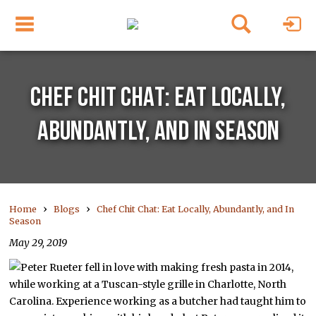
CHEF CHIT CHAT: EAT LOCALLY,
ABUNDANTLY, AND IN SEASON
›
›
Home
Blogs
Chef Chit Chat: Eat Locally, Abundantly, and In
Season
May 29, 2019
Peter Rueter fell in love with making fresh pasta in 2014,
while working at a Tuscan-style grille in Charlotte, North
Carolina. Experience working as a butcher had taught him to