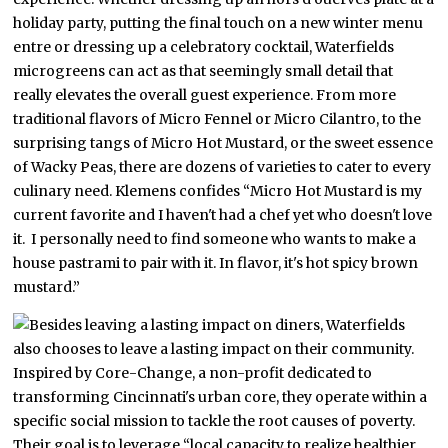
holiday party, putting the final touch on a new winter menu
entre or dressing up a celebratory cocktail, Waterfields
microgreens can act as that seemingly small detail that
really elevates the overall guest experience. From more
traditional flavors of Micro Fennel or Micro Cilantro, to the
surprising tangs of Micro Hot Mustard, or the sweet essence
of Wacky Peas, there are dozens of varieties to cater to every
culinary need. Klemens confides “Micro Hot Mustard is my
current favorite and I haven't had a chef yet who doesn't love
it. I personally need to find someone who wants to make a
house pastrami to pair with it. In flavor, it's hot spicy brown
mustard.”
Besides leaving a lasting impact on diners, Waterfields
also chooses to leave a lasting impact on their community.
Inspired by Core-Change, a non-profit dedicated to
transforming Cincinnati's urban core, they operate within a
specific social mission to tackle the root causes of poverty.
Their goal is to leverage “local capacity to realize healthier