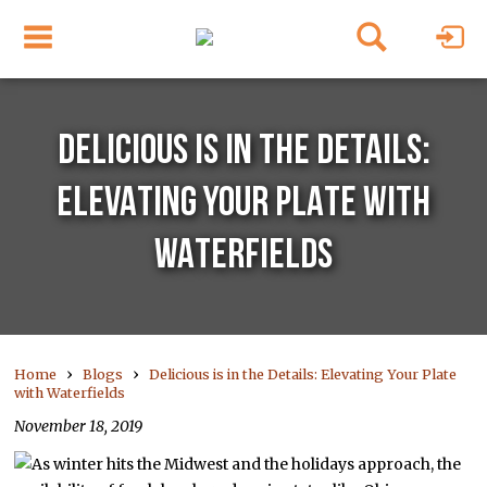
DELICIOUS IS IN THE DETAILS:
ELEVATING YOUR PLATE WITH
WATERFIELDS
›
›
Home
Blogs
Delicious is in the Details: Elevating Your Plate
with Waterfields
November 18, 2019
As winter hits the Midwest and the holidays approach, the