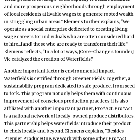
and more prosperous neighborhoods through employment
of local residents at livable wages to generate rooted wealth
in struggling urban areas.” Klemens further explains, “We
operate as a social enterprise dedicated to creating living
wage careers for individuals who are often considered hard
to hire...[and] those who are ready to transform their life.”
Klemens reflects, “In a lot of ways, [Core-Change’s founder]
Vic catalyzed the creation of Waterfields.”
Another important factor is environmental impact.
Waterfields is certified through Greener Fields Together, a
sustainability program dedicated to safe produce, from seed
to fork. This program not only helps them with continuous
improvement of conscious production practices, it is also
affiliated with another important partner, Pro*Act. Pro*Act
is a national network of locally-owned produce distributors.
This partnership helps Waterfields introduce their product
to chefs locally and beyond. Klemens explains, “Besides
Premier ProduceOne, we work with some other Pro*Act