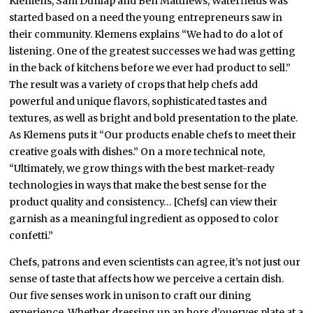
Klemens, Sam Dunlap and Ben Matthews, Waterfields was
started based on a need the young entrepreneurs saw in
their community. Klemens explains “We had to do a lot of
listening. One of the greatest successes we had was getting
in the back of kitchens before we ever had product to sell.”
The result was a variety of crops that help chefs add
powerful and unique flavors, sophisticated tastes and
textures, as well as bright and bold presentation to the plate.
As Klemens puts it “Our products enable chefs to meet their
creative goals with dishes.” On a more technical note,
“Ultimately, we grow things with the best market-ready
technologies in ways that make the best sense for the
product quality and consistency… [Chefs] can view their
garnish as a meaningful ingredient as opposed to color
confetti.”
Chefs, patrons and even scientists can agree, it’s not just our
sense of taste that affects how we perceive a certain dish.
Our five senses work in unison to craft our dining
experience. Whether dressing up an hors d’ouerves plate at a