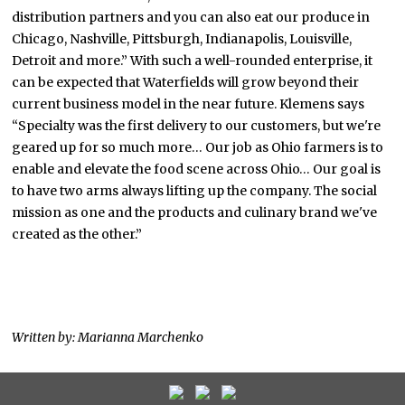
distribution partners and you can also eat our produce in
Chicago, Nashville, Pittsburgh, Indianapolis, Louisville,
Detroit and more.” With such a well-rounded enterprise, it
can be expected that Waterfields will grow beyond their
current business model in the near future. Klemens says
“Specialty was the first delivery to our customers, but we're
geared up for so much more… Our job as Ohio farmers is to
enable and elevate the food scene across Ohio… Our goal is
to have two arms always lifting up the company. The social
mission as one and the products and culinary brand we've
created as the other.”
Written by: Marianna Marchenko