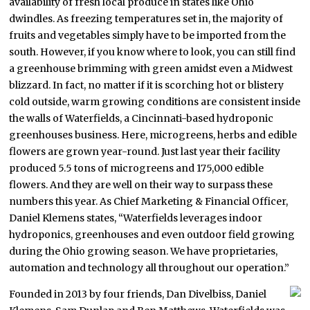
availability of fresh local produce in states like Ohio
dwindles. As freezing temperatures set in, the majority of
fruits and vegetables simply have to be imported from the
south. However, if you know where to look, you can still find
a greenhouse brimming with green amidst even a Midwest
blizzard. In fact, no matter if it is scorching hot or blistery
cold outside, warm growing conditions are consistent inside
the walls of Waterfields, a Cincinnati-based hydroponic
greenhouses business. Here, microgreens, herbs and edible
flowers are grown year-round. Just last year their facility
produced 5.5 tons of microgreens and 175,000 edible
flowers. And they are well on their way to surpass these
numbers this year. As Chief Marketing & Financial Officer,
Daniel Klemens states, “Waterfields leverages indoor
hydroponics, greenhouses and even outdoor field growing
during the Ohio growing season. We have proprietaries,
automation and technology all throughout our operation.”
Founded in 2013 by four friends, Dan Divelbiss, Daniel