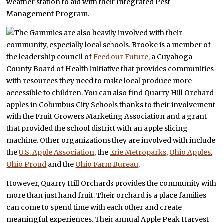
weather station to aid with their Integrated Pest
Management Program.
The Gammies are also heavily involved with their
community, especially local schools. Brooke is a member of
the leadership council of
Feed our Future,
a Cuyahoga
County Board of Health initiative that provides communities
with resources they need to make local produce more
accessible to children. You can also find Quarry Hill Orchard
apples in Columbus City Schools thanks to their involvement
with the Fruit Growers Marketing Association and a grant
that provided the school district with an apple slicing
machine. Other organizations they are involved with include
the
U.S. Apple Association
, the
Erie Metroparks
,
Ohio Apples
,
Ohio Proud
and the
Ohio Farm Bureau
.
However, Quarry Hill Orchards provides the community with
more than just hand fruit. Their orchard is a place families
can come to spend time with each other and create
meaningful experiences. Their annual Apple Peak Harvest