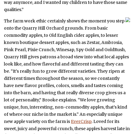
way anymore, and I wanted my children to have those same
qualities.”
The farm work ethic certainly shows the moment you step
onto the Quarry Hill Orchard grounds. From basic
commodity apples, to Old English cider apples, to lesser
known boutique dessert apples, such as Zestar, Ambrosia,
Pink Pearl, Pixie Crunch, Winesap, Spy Gold and GoldRush,
Quarry Hill gives patrons a broad view into what local apples
look like, and how flavorful and different tasting they can
be. “It’s really fun to grow different varieties. They ripen at
different times throughout the season, so we constantly
have new flavor profiles, colors, smells and tastes coming
into the barn, and having that really diverse crop gives us a
lot of personality,” Brooke explains. “We love growing
unique, fun, interesting, non-commodity apples, that’s kind
of where our niche in the market is.” An especially unique
new apple variety on the farm is
EverCrisp
. Loved for its
sweet, juicy and powerful crunch, these apples harvest late in