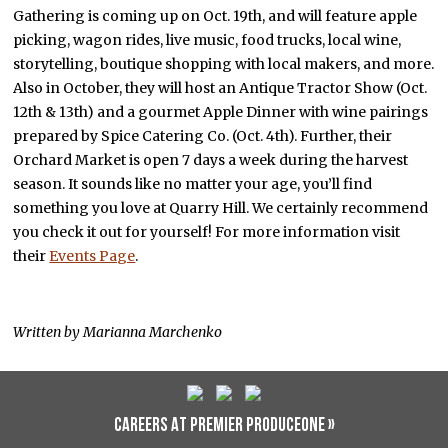
Gathering is coming up on Oct. 19th, and will feature apple
picking, wagon rides, live music, food trucks, local wine,
storytelling, boutique shopping with local makers, and more.
Also in October, they will host an Antique Tractor Show (Oct.
12th & 13th) and a gourmet Apple Dinner with wine pairings
prepared by Spice Catering Co. (Oct. 4th). Further, their
Orchard Market is open 7 days a week during the harvest
season. It sounds like no matter your age, you’ll find
something you love at Quarry Hill. We certainly recommend
you check it out for yourself! For more information visit
their
Events Page
.
Written by Marianna Marchenko
CAREERS AT PREMIER PRODUCEONE »