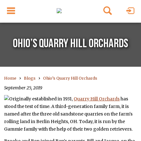
OHIO’S QUARRY HILL ORCHARDS
›
›
Home
Blogs
Ohio’s Quarry Hill Orchards
September 25, 2019
Originally established in 1931,
Quarry Hill Orchards
has
stood the test of time. A third-generation family farm, it is
named after the three old sandstone quarries on the farm's
rolling land in Berlin Heights, OH. Today, it is run by the
Gammie family with the help of their two golden retrievers.
Brooke and Ben joined Ben’s parents, Bill and Jacque, on the