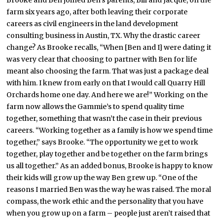
farm six years ago, after both leaving their corporate
careers as civil engineers in the land development
consulting business in Austin, TX. Why the drastic career
change? As Brooke recalls, “When [Ben and I] were dating it
was very clear that choosing to partner with Ben for life
meant also choosing the farm. That was just a package deal
with him. I knew from early on that I would call Quarry Hill
Orchards home one day. And here we are!” Working on the
farm now allows the Gammie’s to spend quality time
together, something that wasn’t the case in their previous
careers. “Working together as a family is how we spend time
together,” says Brooke. “The opportunity we get to work
together, play together and be together on the farm brings
us all together.” As an added bonus, Brooke is happy to know
their kids will grow up the way Ben grew up. “One of the
reasons I married Ben was the way he was raised. The moral
compass, the work ethic and the personality that you have
when you grow up on a farm – people just aren’t raised that