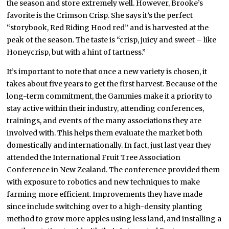
the season and store extremely well. However, Brooke’s
favorite is the Crimson Crisp. She says it’s the perfect
“storybook, Red Riding Hood red” and is harvested at the
peak of the season. The taste is “crisp, juicy and sweet – like
Honeycrisp, but with a hint of tartness.”
It’s important to note that once a new variety is chosen, it
takes about five years to get the first harvest. Because of the
long-term commitment, the Gammies make it a priority to
stay active within their industry, attending conferences,
trainings, and events of the many associations they are
involved with. This helps them evaluate the market both
domestically and internationally. In fact, just last year they
attended the International Fruit Tree Association
Conference in New Zealand. The conference provided them
with exposure to robotics and new techniques to make
farming more efficient. Improvements they have made
since include switching over to a high-density planting
method to grow more apples using less land, and installing a