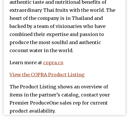
authentic taste and nutritional benefits of
extraordinary Thai fruits with the world. The
heart of the company is in Thailand and
backed by a team of visionaries who have
combined their expertise and passion to
produce the most soulful and authentic
coconut water in the world.
Learn more at
copra.co
View the COPRA Product Listing
The Product Listing shows an overview of
items in the partner’s catalog, contact your
Premier ProduceOne sales rep for current
product availability.