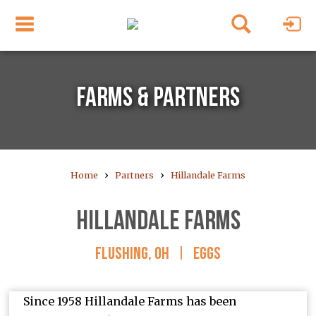
FARMS & PARTNERS
›
›
Home
Partners
Hillandale Farms
HILLANDALE FARMS
FLUSHING, OH
|
EGGS
Since 1958 Hillandale Farms has been