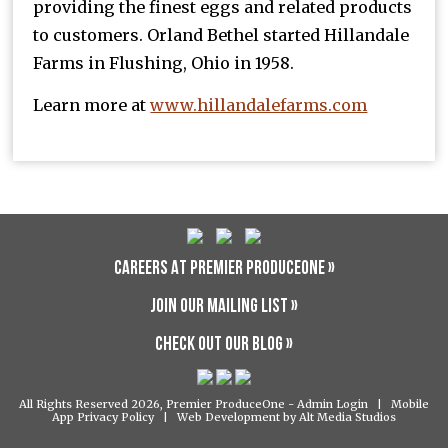
providing the finest eggs and related products
to customers. Orland Bethel started Hillandale
Farms in Flushing, Ohio in 1958.
Learn more at
www.hillandalefarms.com
CAREERS AT PREMIER PRODUCEONE »
JOIN OUR MAILING LIST »
CHECK OUT OUR BLOG »
All Rights Reserved 2026, Premier ProduceOne -
Admin Login
|
Mobile
App Privacy Policy
|
Web Development by Alt Media Studios