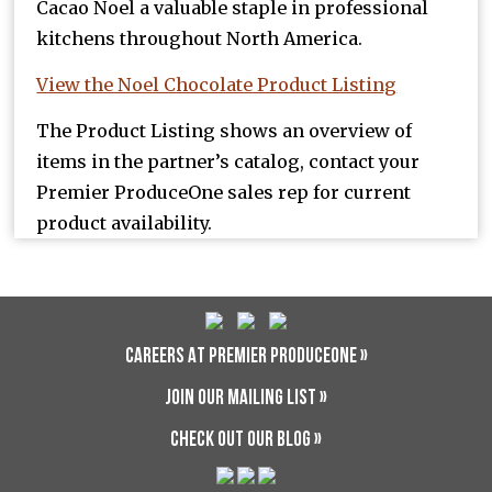
Cacao Noel a valuable staple in professional
kitchens throughout North America.
View the Noel Chocolate Product Listing
The Product Listing shows an overview of
items in the partner’s catalog, contact your
Premier ProduceOne sales rep for current
product availability.
CAREERS AT PREMIER PRODUCEONE »
JOIN OUR MAILING LIST »
CHECK OUT OUR BLOG »