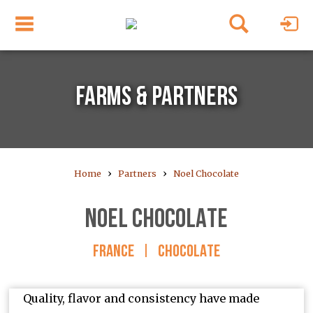
FARMS & PARTNERS
›
›
Home
Partners
Noel Chocolate
NOEL CHOCOLATE
FRANCE
|
CHOCOLATE
Quality, flavor and consistency have made