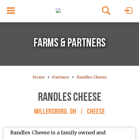
FARMS & PARTNERS
›
›
Home
Partners
Randles Cheese
RANDLES CHEESE
MILLERSBURG, OH
|
CHEESE
Randles Cheese is a family owned and