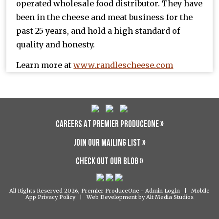
operated wholesale food distributor. They have
been in the cheese and meat business for the
past 25 years, and hold a high standard of
quality and honesty.
Learn more at
www.randlescheese.com
CAREERS AT PREMIER PRODUCEONE »
JOIN OUR MAILING LIST »
CHECK OUT OUR BLOG »
All Rights Reserved 2026, Premier ProduceOne -
Admin Login
|
Mobile
App Privacy Policy
|
Web Development by Alt Media Studios