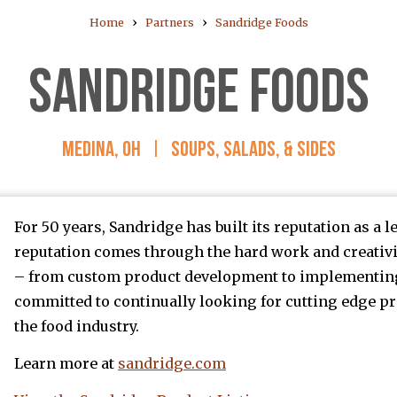
›
›
Home
Partners
Sandridge Foods
SANDRIDGE FOODS
MEDINA, OH
|
SOUPS, SALADS, & SIDES
For 50 years, Sandridge has built its reputation as a 
reputation comes through the hard work and creativit
– from custom product development to implementing 
committed to continually looking for cutting edge pr
the food industry.
Learn more at
sandridge.com