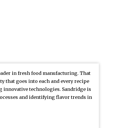
leader in fresh food manufacturing. That
y that goes into each and every recipe
innovative technologies. Sandridge is
ocesses and identifying flavor trends in