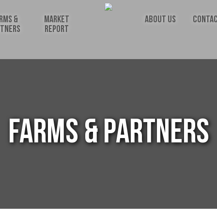
RMS &
MARKET
ABOUT US
CONTAC
RTNERS
REPORT
FARMS & PARTNERS