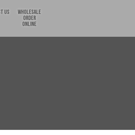
T US
WHOLESALE
ORDER
ONLINE