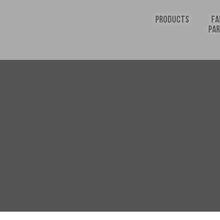
PRODUCTS
FA
PA