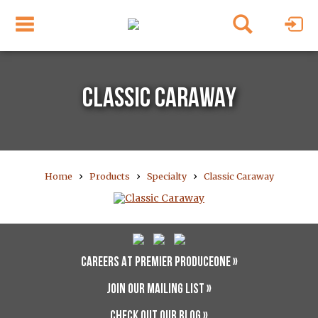
CLASSIC CARAWAY
›
›
›
Home
Products
Specialty
Classic Caraway
CAREERS AT PREMIER PRODUCEONE »
JOIN OUR MAILING LIST »
CHECK OUT OUR BLOG »