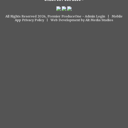
All Rights Reserved 2026, Premier ProduceOne -
Admin Login
|
Mobile
App Privacy Policy
|
Web Development by Alt Media Studios