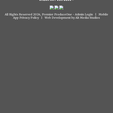
All Rights Reserved 2026, Premier ProduceOne -
Admin Login
|
Mobile
App Privacy Policy
|
Web Development by Alt Media Studios