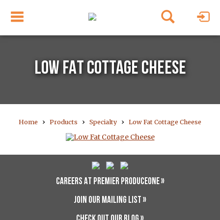
LOW FAT COTTAGE CHEESE
›
›
›
Home
Products
Specialty
Low Fat Cottage Cheese
CAREERS AT PREMIER PRODUCEONE »
JOIN OUR MAILING LIST »
CHECK OUT OUR BLOG »