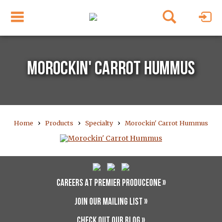
MOROCKIN' CARROT HUMMUS
›
›
›
Home
Products
Specialty
Morockin' Carrot Hummus
CAREERS AT PREMIER PRODUCEONE »
JOIN OUR MAILING LIST »
CHECK OUT OUR BLOG »