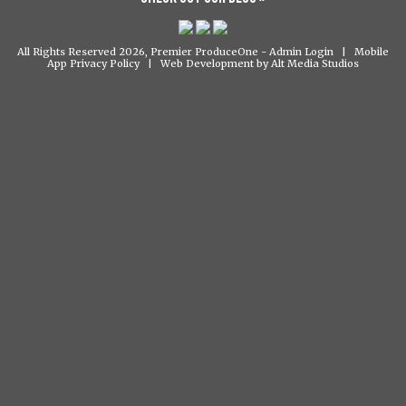
All Rights Reserved 2026, Premier ProduceOne -
Admin Login
|
Mobile
App Privacy Policy
|
Web Development by Alt Media Studios