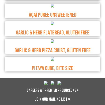
AÇAÍ PUREE UNSWEETENED
GARLIC & HERB FLATBREAD, GLUTEN FREE
GARLIC & HERB PIZZA CRUST, GLUTEN FREE
PITAYA CUBE, BITE SIZE
CAREERS AT PREMIER PRODUCEONE »
JOIN OUR MAILING LIST »