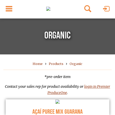
ORGANIC
›
›
Home
Products
Organic
*pre-order item
Contact your sales rep for product availability or
login in Premier
ProduceOne
.
AÇAÍ PUREE MIX GUARANA