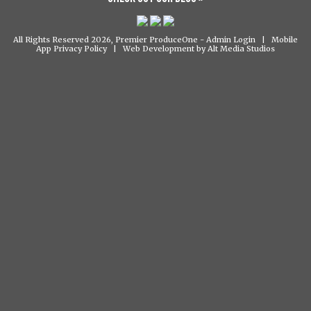
All Rights Reserved 2026, Premier ProduceOne -
Admin Login
|
Mobile
App Privacy Policy
|
Web Development by Alt Media Studios