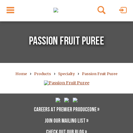
PASSION FRUIT PUREE
›
›
›
Home
Products
Specialty
Passion Fruit Puree
CAREERS AT PREMIER PRODUCEONE »
JOIN OUR MAILING LIST »
CHECK OUT OUR BLOG »