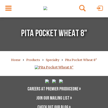
PITA POCKET WHEAT 8"
›
›
›
Home
Products
Specialty
Pita Pocket Wheat 8"
CAREERS AT PREMIER PRODUCEONE »
JOIN OUR MAILING LIST »
CHECK OUT OUR BLOG »