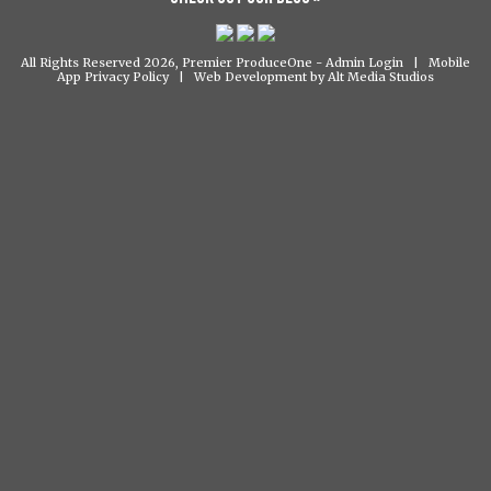
All Rights Reserved 2026, Premier ProduceOne -
Admin Login
|
Mobile
App Privacy Policy
|
Web Development by Alt Media Studios