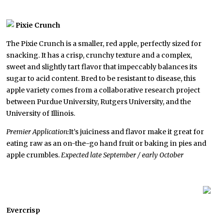
Pixie Crunch
The Pixie Crunch is a smaller, red apple, perfectly sized for
snacking. It has a crisp, crunchy texture and a complex,
sweet and slightly tart flavor that impeccably balances its
sugar to acid content. Bred to be resistant to disease, this
apple variety comes from a collaborative research project
between Purdue University, Rutgers University, and the
University of Illinois.
Premier Application:
It’s juiciness and flavor make it great for
eating raw as an on-the-go hand fruit or baking in pies and
apple crumbles.
Expected late September / early October
Evercrisp