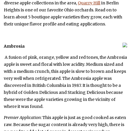
diverse apple collections in the area,
Quarry Hill
in Berlin
Heights is one of our favorite Ohio orchards. Read on to
learn about 5 boutique apple varieties they grow, each with
their unique flavor profile and eating applications.
Ambrosia
A fusion of pink, orange, yellow and red tones, the Ambrosia
apple is sweet and floral with low acidity. Medium sized and
with a medium crunch, this apple is slow to brown and keeps
very well when refrigerated. The Ambrosia apple was
discovered in British Columbia in 1987. It is thought to be a
hybrid of Golden Delicious and Starking Delicious because
these were the apple varieties growing in the vicinity of
where it was found.
Premier Application
: This apple is just as good cooked as eaten
raw. Because the sugar content is already very high, there is