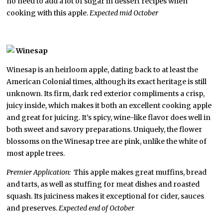
no need to add a lot of sugar in dessert recipes when
cooking with this apple.
Expected mid October
Winesap
Winesap is an heirloom apple, dating back to at least the
American Colonial times, although its exact heritage is still
unknown. Its firm, dark red exterior compliments a crisp,
juicy inside, which makes it both an excellent cooking apple
and great for juicing. It’s spicy, wine-like flavor does well in
both sweet and savory preparations. Uniquely, the flower
blossoms on the Winesap tree are pink, unlike the white of
most apple trees.
Premier Application:
This apple makes great muffins, bread
and tarts, as well as stuffing for meat dishes and roasted
squash. Its juiciness makes it exceptional for cider, sauces
and preserves.
Expected end of October