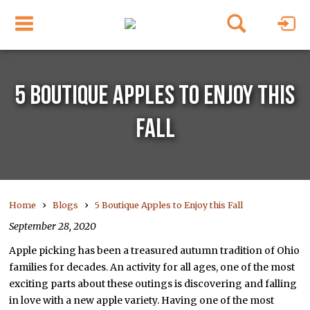
5 BOUTIQUE APPLES TO ENJOY THIS
FALL
›
›
Home
Blogs
5 Boutique Apples to Enjoy this Fall
September 28, 2020
Apple picking has been a treasured autumn tradition of Ohio
families for decades. An activity for all ages, one of the most
exciting parts about these outings is discovering and falling
in love with a new apple variety. Having one of the most