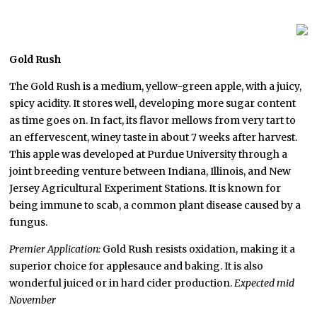
G
old Rush
The Gold Rush is a medium, yellow-green apple, with a juicy,
spicy acidity. It stores well, developing more sugar content
as time goes on. In fact, its flavor mellows from very tart to
an effervescent, winey taste in about 7 weeks after harvest.
This apple was developed at Purdue University through a
joint breeding venture between Indiana, Illinois, and New
Jersey Agricultural Experiment Stations. It is known for
being immune to scab, a common plant disease caused by a
fungus.
Premier Application:
Gold Rush resists oxidation, making it a
superior choice for applesauce and baking. It is also
wonderful juiced or in hard cider production.
Expected mid
November