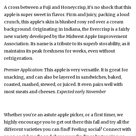
A cross between a Fuji and Honeycrisp, it's no shock that this
apple is super sweet in flavor. Firm and juicy, packing a loud
crunch, this apple’s skin is blushed rosy red over a cream
background. Originating in Indiana, the Evercrisp is a fairly
new variety developed by the Midwest Apple Improvement
Association. Its name is a tribute to its superb storability, as it
maintains its peak freshness for weeks, even without
refrigeration.
Premier Application:
This apple is very versatile. It is great for
snacking, and can also be layered in sandwiches, baked,
roasted, mashed, stewed, or juiced. It even pairs well with
most meats and cheeses.
Expected early November
Whether you’re an astute apple picker, or a first timer, we
highly encourage you to get out there this fall and try all the
different varieties you can find! Feeling social? Connect with